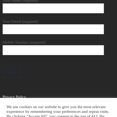
Your Name (required)
Your Email (required)
Mobile Number (required)
Privacy Policy
We use cookies on our website to give you the most relevant
experience by remembering your preferences and repeat visits.
By clicking “Accept All”, you consent to the use of ALL the