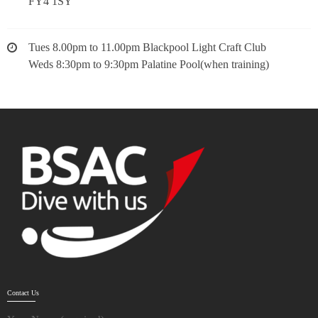
FY4 1SY
Tues 8.00pm to 11.00pm Blackpool Light Craft Club
Weds 8:30pm to 9:30pm Palatine Pool(when training)
Contact Us