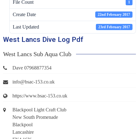
File Count
1
Create Date
22nd February 2017
Last Updated
23rd February 2017
West Lancs Dive Log Pdf
West Lancs Sub Aqua Club
Dave 07968877354
info@bsac-153.co.uk
https://www.bsac-153.co.uk
Blackpool Light Craft Club
New South Promenade
Blackpool
Lancashire