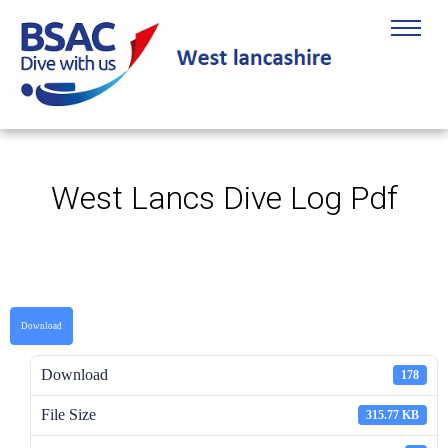
West Lancs Dive Log Pdf
Download
Download
178
File Size
315.77 KB